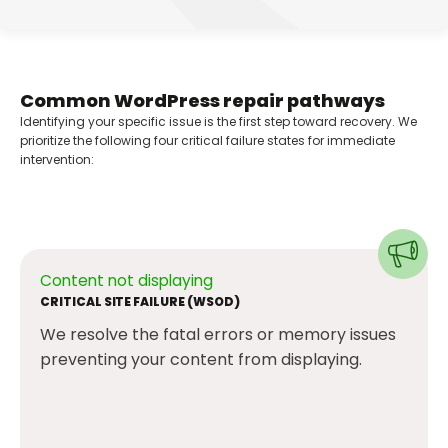
Common WordPress repair pathways
Identifying your specific issue is the first step toward recovery. We
prioritize the following four critical failure states for immediate
intervention:
Content not displaying
CRITICAL SITE FAILURE (WSOD)
We resolve the fatal errors or memory issues
preventing your content from displaying.