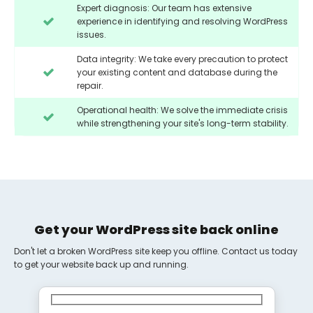
Expert diagnosis: Our team has extensive
experience in identifying and resolving WordPress
issues.
Data integrity: We take every precaution to protect
your existing content and database during the
repair.
Operational health: We solve the immediate crisis
while strengthening your site's long-term stability.
Get your WordPress site back online
Don't let a broken WordPress site keep you offline. Contact us today
to get your website back up and running.