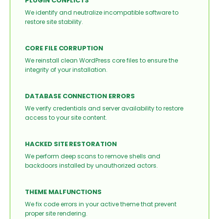
PLUGIN CONFLICTS
We identify and neutralize incompatible software to
restore site stability.
CORE FILE CORRUPTION
We reinstall clean WordPress core files to ensure the
integrity of your installation.
DATABASE CONNECTION ERRORS
We verify credentials and server availability to restore
access to your site content.
HACKED SITE RESTORATION
We perform deep scans to remove shells and
backdoors installed by unauthorized actors.
THEME MALFUNCTIONS
We fix code errors in your active theme that prevent
proper site rendering.