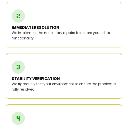
IMMEDIATE RESOLUTION
We implement the necessary repairs to restore your site's
functionality.
STABILITY VERIFICATION
We rigorously test your environment to ensure the problem is
fully resolved.