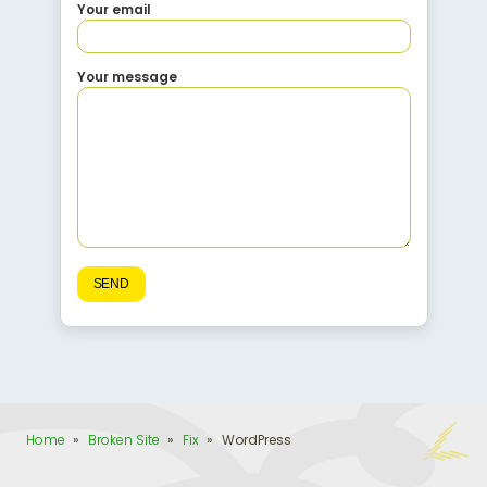
Your email
Your message
Home
»
Broken Site
»
Fix
»
WordPress