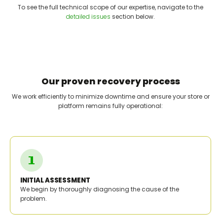
To see the full technical scope of our expertise, navigate to the
detailed issues
section below.
Our proven recovery process
We work efficiently to minimize downtime and ensure your store or
platform remains fully operational:
INITIAL ASSESSMENT
We begin by thoroughly diagnosing the cause of the
problem.