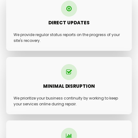
DIRECT UPDATES
We provide regular status reports on the progress of your
site's recovery.
MINIMAL DISRUPTION
We prioritize your business continuity by working to keep
your services online during repair.