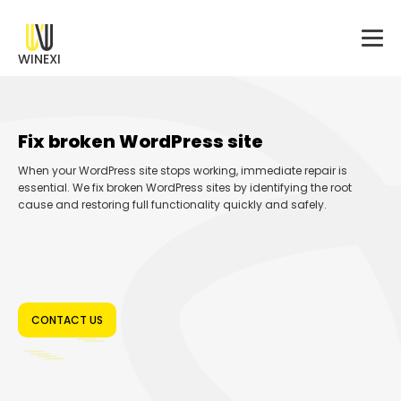
WINEXI
Fix broken WordPress site
When your WordPress site stops working, immediate repair is
essential. We fix broken WordPress sites by identifying the root
cause and restoring full functionality quickly and safely.
CONTACT US