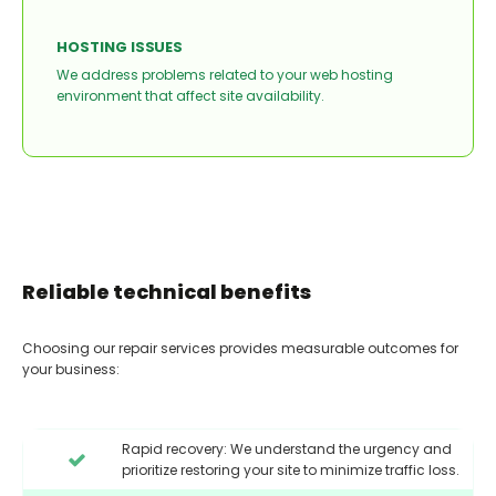
HOSTING ISSUES
We address problems related to your web hosting
environment that affect site availability.
Reliable technical benefits
Choosing our repair services provides measurable outcomes for
your business:
Rapid recovery: We understand the urgency and
prioritize restoring your site to minimize traffic loss.