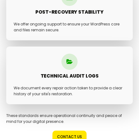
POST-RECOVERY STABILITY
We offer ongoing support to ensure your WordPress core
and files remain secure.
TECHNICAL AUDIT LOGS
We document every repair action taken to provide a clear
history of your site's restoration.
These standards ensure operational continuity and peace of
mind for your digital presence.
CONTACT US