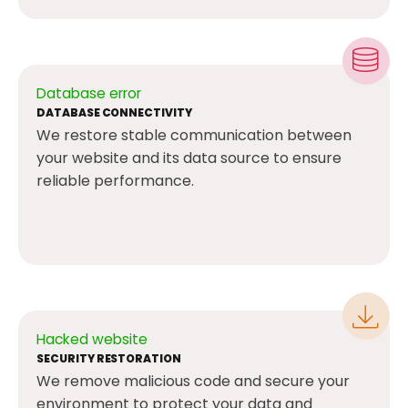
Database error
DATABASE CONNECTIVITY
We restore stable communication between
your website and its data source to ensure
reliable performance.
Hacked website
SECURITY RESTORATION
We remove malicious code and secure your
environment to protect your data and