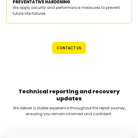
PREVENTATIVE HARDENING
We apply security and performance measures to prevent
future site failures.
CONTACT US
Technical reporting and recovery
updates
We deliver a stable experience throughout the repair journey,
ensuring you remain informed and confident: