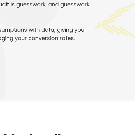
audit is guesswork, and guesswork
sumptions with data, giving your
maging your conversion rates.