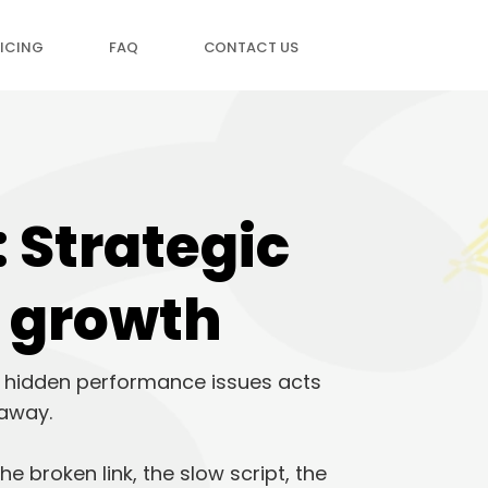
ICING
FAQ
CONTACT US
 Strategic
d growth
or hidden performance issues acts
 away.
e broken link, the slow script, the