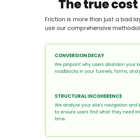
The true cost
Friction is more than just a bad l
use our comprehensive methodology
CONVERSION DECAY
We pinpoint why users abandon your ke
roadblocks in your funnels, forms, and
STRUCTURAL INCOHERENCE
We analyze your site’s navigation and 
to ensure users find what they need intu
time.