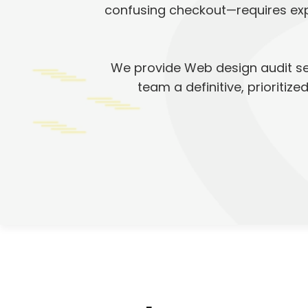
confusing checkout—requires expe
We provide Web design audit ser
team a definitive, prioritiz