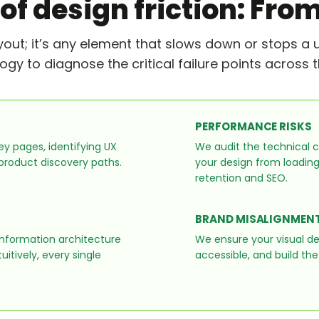
 of design friction: From
ayout; it’s any element that slows down or stops a 
 to diagnose the critical failure points across th
PERFORMANCE RISKS
y pages, identifying UX
We audit the technical c
 product discovery paths.
your design from loading i
retention and SEO.
BRAND MISALIGNMEN
information architecture
We ensure your visual d
itively, every single
accessible, and build the 