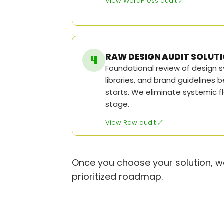
View WordPress audit
RAW DESIGN AUDIT SOLUT
Foundational review of design
libraries, and brand guidelines
starts. We eliminate systemic f
stage.
View Raw audit
Once you choose your solution, we
prioritized roadmap.