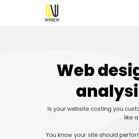
WINEXI
Web desig
analysi
Is your website costing you cust
like 
You know your site should perform 