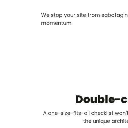
We stop your site from sabotaging
momentum.
Double-cl
A one-size-fits-all checklist won'
the unique archit