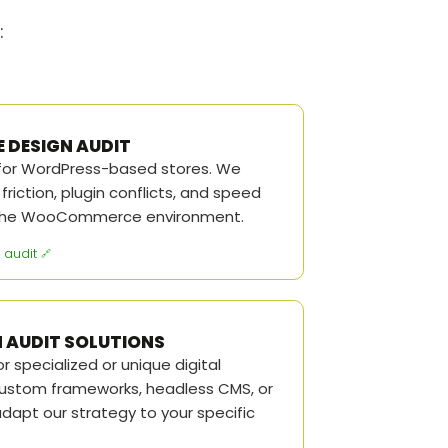
:
DESIGN AUDIT
 for WordPress-based stores. We
riction, plugin conflicts, and speed
o the WooCommerce environment.
audit
 AUDIT SOLUTIONS
r specialized or unique digital
custom frameworks, headless CMS, or
adapt our strategy to your specific