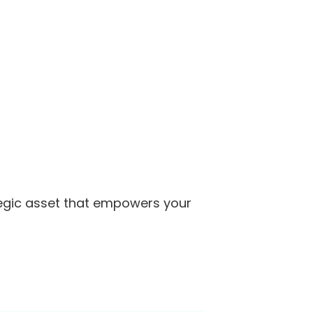
trategic asset that empowers your