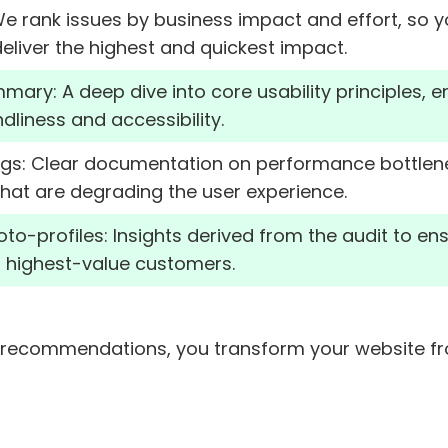
 We rank issues by business impact and effort, so 
eliver the highest and quickest impact.
mmary: A deep dive into core usability principles, 
dliness and accessibility.
ings: Clear documentation on performance bottlene
hat are degrading the user experience.
-profiles: Insights derived from the audit to ensu
r highest-value customers.
recommendations, you transform your website from 