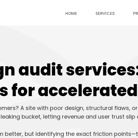
HOME
SERVICES
PR
n audit services:
s for accelerate
omers? A site with poor design, structural flaws, 
a leaking bucket, letting revenue and user trust slip
better, but identifying the exact friction points—th