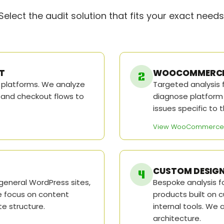
Select the audit solution that fits your exact needs
T
WOOCOMMERCE 
l platforms. We analyze
Targeted analysis
 and checkout flows to
diagnose platform f
issues specific t
View WooCommerce 
CUSTOM DESIGN
general WordPress sites,
Bespoke analysis fo
e focus on content
products built on 
ite structure.
internal tools. We 
architecture.