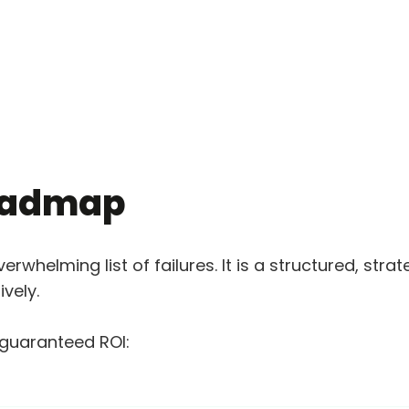
roadmap
overwhelming list of failures. It is a structured, s
vely.
 guaranteed ROI: