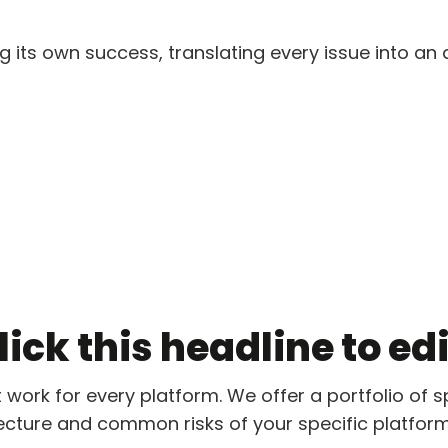
 its own success, translating every issue into an a
ick this headline to edit
t work for every platform. We offer a portfolio of s
ecture and common risks of your specific platform