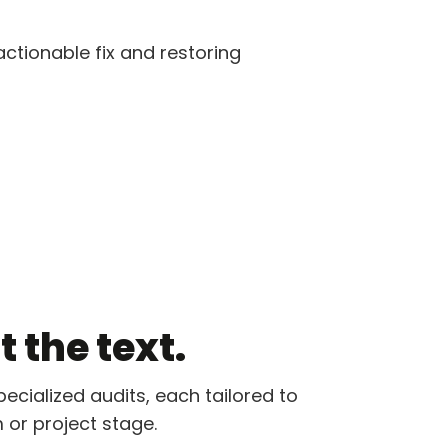
ctionable fix and restoring
 the text.
pecialized audits, each tailored to
 or project stage.