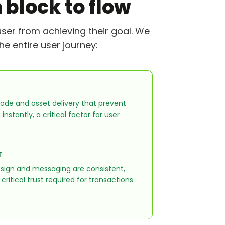
 block to flow
user from achieving their goal. We
e entire user journey:
ode and asset delivery that prevent
nstantly, a critical factor for user
T
esign and messaging are consistent,
critical trust required for transactions.