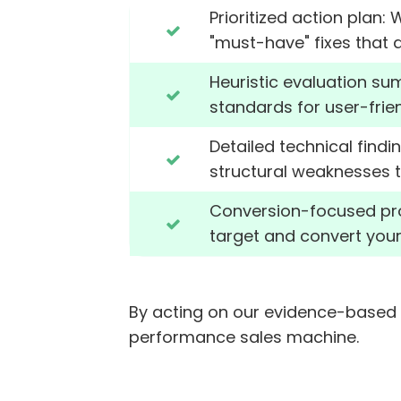
Prioritized action plan:
"must-have" fixes that d
Heuristic evaluation su
standards for user-frien
Detailed technical find
structural weaknesses t
Conversion-focused proto
target and convert you
By acting on our evidence-based 
performance sales machine.