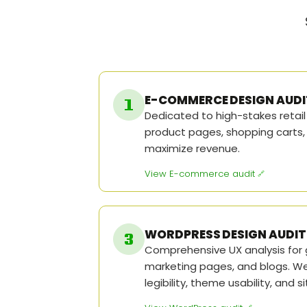
E-COMMERCE DESIGN AUDI
Dedicated to high-stakes retai
product pages, shopping carts,
maximize revenue.
View E-commerce audit
WORDPRESS DESIGN AUDIT
Comprehensive UX analysis for 
marketing pages, and blogs. W
legibility, theme usability, and s