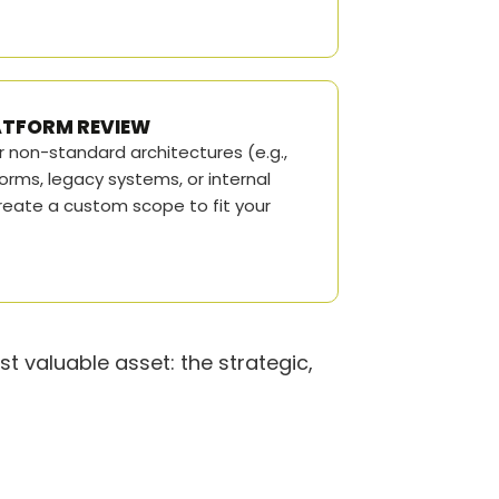
LATFORM REVIEW
r non-standard architectures (e.g.,
orms, legacy systems, or internal
eate a custom scope to fit your
t valuable asset: the strategic,