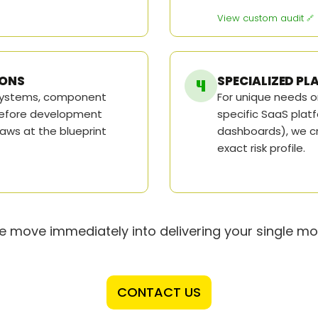
View custom audit
IONS
SPECIALIZED P
 systems, component
For unique needs o
 before development
specific SaaS platf
laws at the blueprint
dashboards), we cr
exact risk profile.
 move immediately into delivering your single mos
CONTACT US