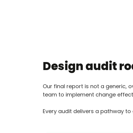
Design audit 
Our final report is not a generic, 
team to implement change effecti
Every audit delivers a pathway to