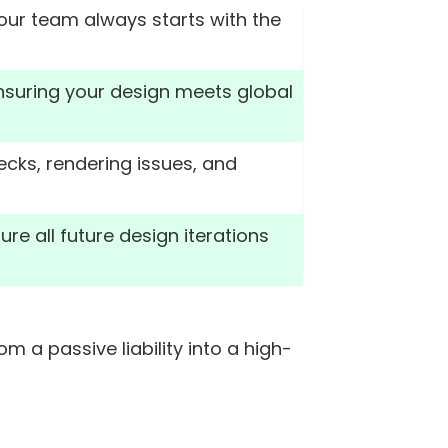
your team always starts with the
ensuring your design meets global
cks, rendering issues, and
re all future design iterations
a passive liability into a high-