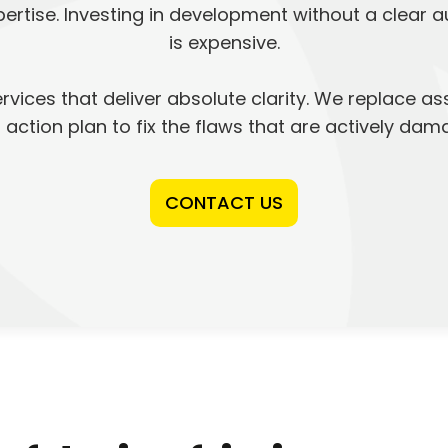
rtise. Investing in development without a clear 
is expensive.
vices that deliver absolute clarity. We replace as
ed action plan to fix the flaws that are actively da
CONTACT US