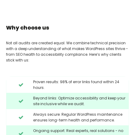
Why choose us
Not all audits are created equal. We combine technical precision
with a deep understanding of what makes WordPress sites thrive -
from SEO health to accessibility compliance. Here’s why clients
stick with us:
Proven results: 98% of error links found within 24
hours.
Beyond links: Optimize accessibility and keep your
site inclusive while we audit.
Always secure: Regular WordPress maintenance
ensures long-term health and performance.
Ongoing support: Real experts, real solutions - no