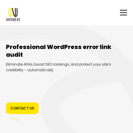
WINEXI
Professional WordPress error link
audit
Eliminate 404s, boost SEO rankings, and protect your site’s
credibility - automatically.
CONTACT US