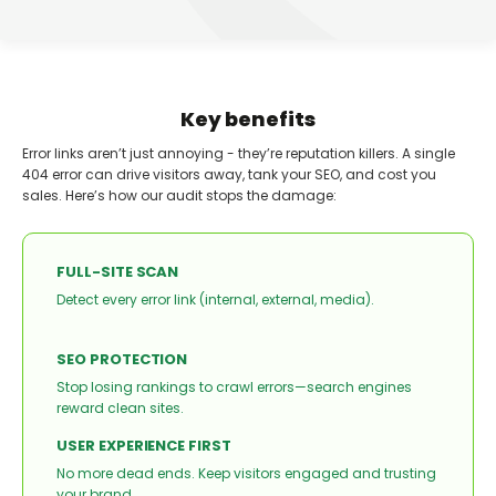
Key benefits
Error links aren’t just annoying - they’re reputation killers. A single
404 error can drive visitors away, tank your SEO, and cost you
sales. Here’s how our audit stops the damage:
FULL-SITE SCAN
Detect every error link (internal, external, media).
SEO PROTECTION
Stop losing rankings to crawl errors—search engines
reward clean sites.
USER EXPERIENCE FIRST
No more dead ends. Keep visitors engaged and trusting
your brand.