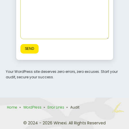
Your WordPress site deserves zero errors, zero excuses. Start your
audit, secure your success.
Home
»
WordPress
»
Error Links
»
Audit
© 2024 - 2026 Winexi. All Rights Reserved