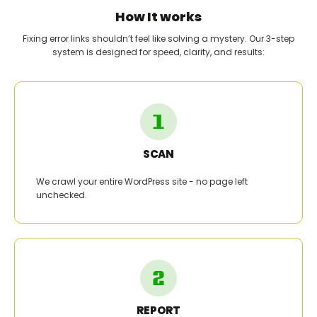
How It works
Fixing error links shouldn’t feel like solving a mystery. Our 3-step
system is designed for speed, clarity, and results:
SCAN
We crawl your entire WordPress site - no page left
unchecked.
REPORT