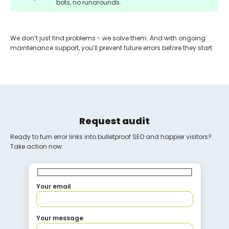
bots, no runarounds.
We don’t just find problems - we solve them. And with ongoing
maintenance support, you’ll prevent future errors before they start.
Request audit
Ready to turn error links into bulletproof SEO and happier visitors?
Take action now:
Your email
Your message