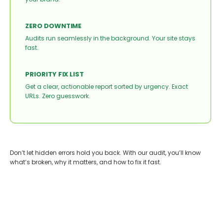
ZERO DOWNTIME
Audits run seamlessly in the background. Your site stays
fast.
PRIORITY FIX LIST
Get a clear, actionable report sorted by urgency. Exact
URLs. Zero guesswork.
Don’t let hidden errors hold you back. With our audit, you’ll know
what’s broken, why it matters, and how to fix it fast.