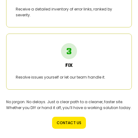
Receive a detailed inventory of error links, ranked by
severity.
FIX
Resolve issues yourself or let our team handle it.
No jargon. No delays. Just a clear path to a cleaner, faster site.
Whether you DIY or hand it off, you’ll have a working solution today.
CONTACT US