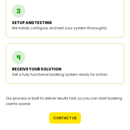
SETUP AND TESTING
We install, configure, and test your system thoroughly.
RECEIVE YOUR SOLUTION
Get a fully functional booking system ready for action.
Our process is built to deliver results fast, so you can start booking
clients sooner.
CONTACT US