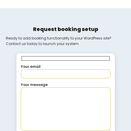
Request booking setup
Ready to add booking functionality to your WordPress site?
Contact us today to launch your system.
Your email
Your message