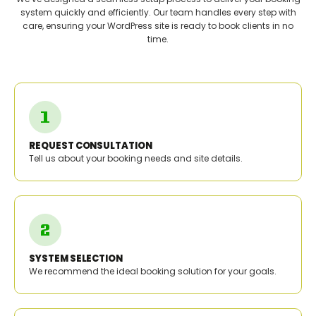
system quickly and efficiently. Our team handles every step with
care, ensuring your WordPress site is ready to book clients in no
time.
REQUEST CONSULTATION
Tell us about your booking needs and site details.
SYSTEM SELECTION
We recommend the ideal booking solution for your goals.