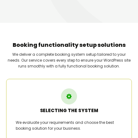
Booking functionality setup solutions
We deliver a complete booking system setup tailored to your
needs. Our service covers every step to ensure your WordPress site
runs smoothly with a fully functional booking solution.
SELECTING THE SYSTEM
We evaluate your requirements and choose the best
booking solution for your business.