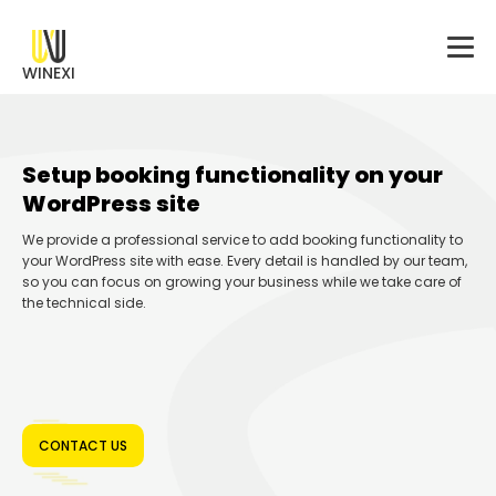
WINEXI
Setup booking functionality on your
WordPress site
We provide a professional service to add booking functionality to
your WordPress site with ease. Every detail is handled by our team,
so you can focus on growing your business while we take care of
the technical side.
CONTACT US