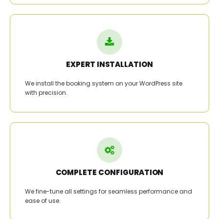
EXPERT INSTALLATION
We install the booking system on your WordPress site
with precision.
COMPLETE CONFIGURATION
We fine-tune all settings for seamless performance and
ease of use.