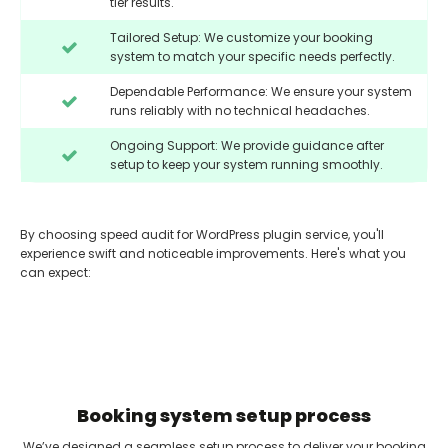
tier results.
Tailored Setup: We customize your booking
system to match your specific needs perfectly.
Dependable Performance: We ensure your system
runs reliably with no technical headaches.
Ongoing Support: We provide guidance after
setup to keep your system running smoothly.
By choosing speed audit for WordPress plugin service, you'll
experience swift and noticeable improvements. Here's what you
can expect:
Booking system setup process
We’ve designed a seamless setup process to deliver your booking