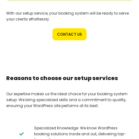
With our setup service, your booking system will be ready to serve
your clients effortlessly.
CONTACT US
Reasons to choose our setup services
Our expertise makes us the ideal choice for your booking system
setup. We bring specialized skills and a commitment to quality,
ensuring your WordPress site performs at its best.
Specialized Knowledge: We know WordPress
booking solutions inside and out, delivering top-