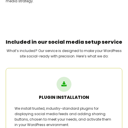
media strategy.
Included in our social media setup service
What’s included? Our service is designed to make your WordPress
site social-ready with precision. Here’s what we do:
PLUGIN INSTALLATION
We install trusted, industry-standard plugins for
displaying social media feeds and adding sharing
buttons, chosen to meet your needs, and activate them
in your WordPress environment.