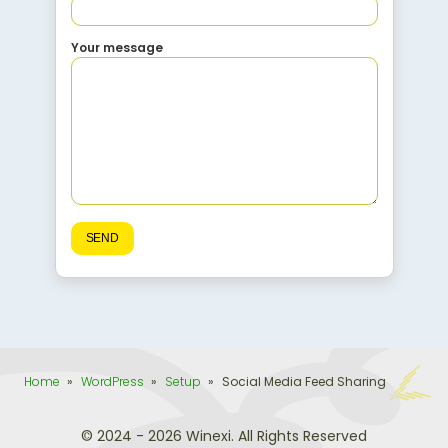
Your message
Home
»
WordPress
»
Setup
»
Social Media Feed Sharing
© 2024 - 2026 Winexi. All Rights Reserved