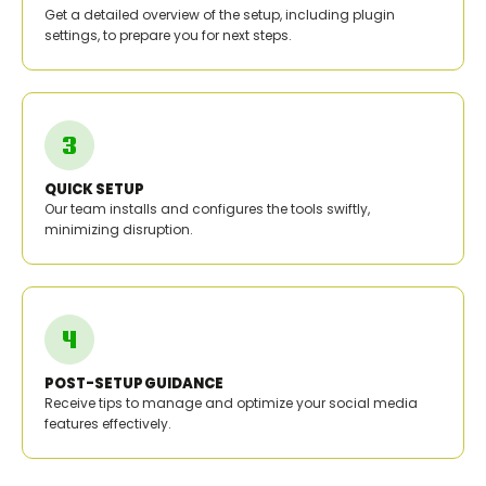
Get a detailed overview of the setup, including plugin
settings, to prepare you for next steps.
QUICK SETUP
Our team installs and configures the tools swiftly,
minimizing disruption.
POST-SETUP GUIDANCE
Receive tips to manage and optimize your social media
features effectively.