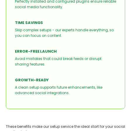
Perfectly installed and configured plugins ensure reliable
social media functionality.
TIME SAVINGS
Skip complex setups - our experts handle everything, so
you can focus on content.
ERROR-FREE LAUNCH
Avoid mistakes that could break feeds or disrupt
sharing features.
GROWTH-READY
A clean setup supports future enhancements, like
advanced social integrations.
These benefits make our setup service the ideal start for your social