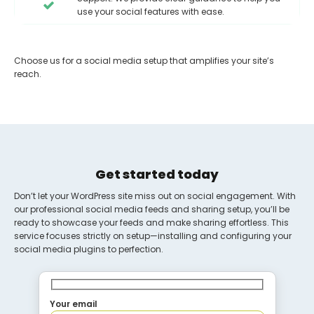
use your social features with ease.
Choose us for a social media setup that amplifies your site’s
reach.
Get started today
Don’t let your WordPress site miss out on social engagement. With
our professional social media feeds and sharing setup, you’ll be
ready to showcase your feeds and make sharing effortless. This
service focuses strictly on setup—installing and configuring your
social media plugins to perfection.
Your email