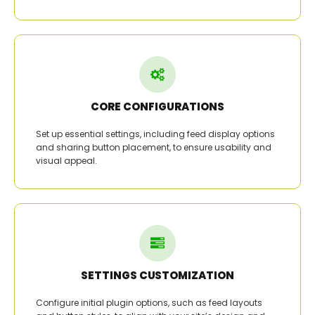
CORE CONFIGURATIONS
Set up essential settings, including feed display options
and sharing button placement, to ensure usability and
visual appeal.
SETTINGS CUSTOMIZATION
Configure initial plugin options, such as feed layouts