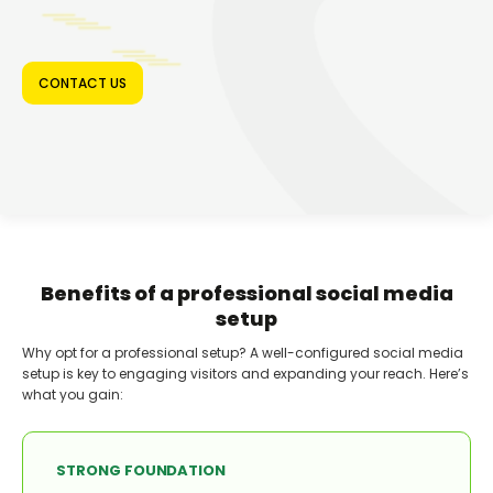
CONTACT US
Benefits of a professional social media
setup
Why opt for a professional setup? A well-configured social media
setup is key to engaging visitors and expanding your reach. Here’s
what you gain:
STRONG FOUNDATION