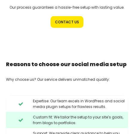
Our process guarantees a hassle-free setup with lasting value.
CONTACT US
Reasons to choose our social media setup
Why choose us? Our service delivers unmatched quality:
Expertise: Our team excels in WordPress and social
media plugin setups for flawless results.
Custom fit: We tailor the setup to your site’s goals,
from blogs to portfolios.
Support: We provide clear guidance to help you