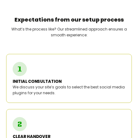
Expectations from our setup process
What’s the process like? Our streamlined approach ensures a
smooth experience:
INITIAL CONSULTATION
We discuss your site’s goals to select the best social media
plugins for your needs.
CLEAR HANDOVER