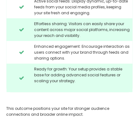
Active social feeds: Display dynamic, up-to-date
feeds from your social media profiles, keeping
your site fresh and engaging.
Effortless sharing: Visitors can easily share your
content across major social platforms, increasing
your reach and visibility.
Enhanced engagement: Encourage interaction as
users connect with your brand through feeds and
sharing options.
Ready for growth: Your setup provides a stable
base for adding advanced social features or
scaling your strategy.
This outcome positions your site for stronger audience
connections and broader online impact.