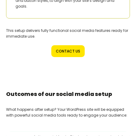
and button styles, to align with your site’s design and
goals.
This setup delivers fully functional social media features ready for
immediate use.
CONTACT US
Outcomes of our social media setup
What happens after setup? Your WordPress site will be equipped
with powerful social media tools ready to engage your audience: