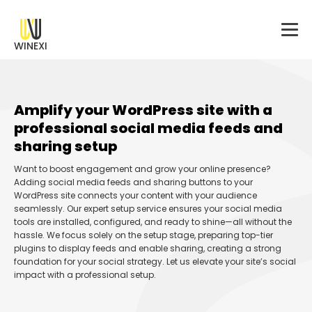
WINEXI
Amplify your WordPress site with a
professional social media feeds and
sharing setup
Want to boost engagement and grow your online presence?
Adding social media feeds and sharing buttons to your
WordPress site connects your content with your audience
seamlessly. Our expert setup service ensures your social media
tools are installed, configured, and ready to shine—all without the
hassle. We focus solely on the setup stage, preparing top-tier
plugins to display feeds and enable sharing, creating a strong
foundation for your social strategy. Let us elevate your site’s social
impact with a professional setup.